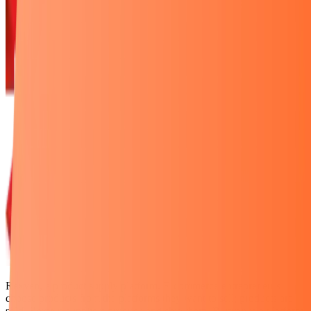
Rexven, a product supply platform. E-commerce entrepreneurs
choose products from the platforms they want to sell; products are
sold, Rexven suppliers produce and ship them. Rexven is a platform