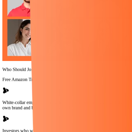
Who Should Join
Free Amazon Training?
White-collar employees or business people who want to build their
own brand and business from scratch
Investors who want to use their money correctly in a rapidly rising