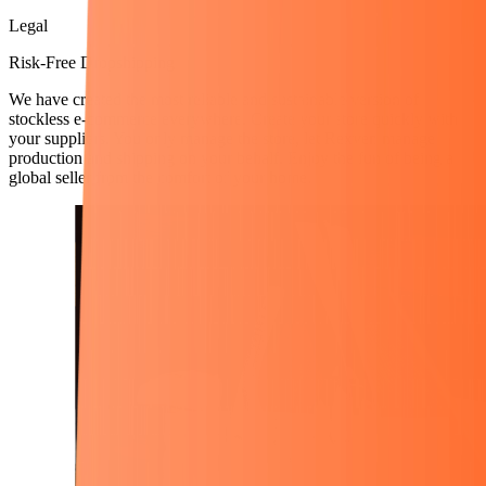
Legal
Risk-Free Dropshipping
We have created the most reliable and sustainable version of
stockless e-commerce everywhere. Create your store quickly with
your suppliers. You only manage the store, let Rexven manage
production and shipping on your behalf. Enjoy the fun of being a
global seller from the comfort of your home.