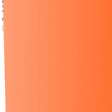
How can you start selling on Amazon
by building your own brand
without product and supplier sourcing,
without holding inventory,
and with low capital?
Learn the easiest way to sell on Amazon with Rexven supply system
Join for Free