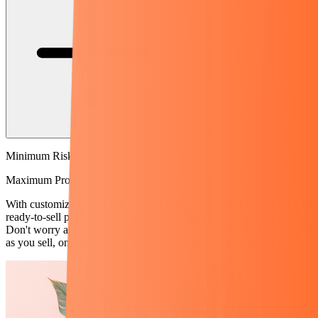
Minimum Risk
Maximum Profit
With customizable Print-on Demand, Text-on Demand products and
ready-to-sell products, start selling your brand on Amazon and Etsy.
Don't worry about increasing sales. Since you will send the products
as you sell, only your profit will increase with increasing sales.