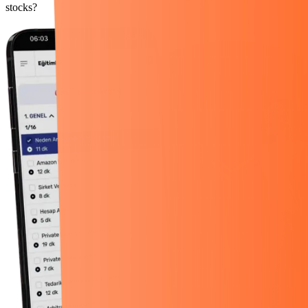
stocks?