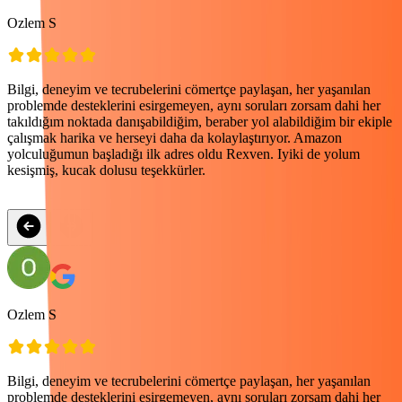
Ozlem S
P
Bilgi, deneyim ve tecrubelerini cömertçe paylaşan, her yaşanılan
E
problemde desteklerini esirgemeyen, aynı soruları zorsam dahi her
k
takıldığım noktada danışabildiğim, beraber yol alabildiğim bir ekiple
e
çalışmak harika ve herseyi daha da kolaylaştırıyor. Amazon
yolculuğumun başladığı ilk adres oldu Rexven. Iyiki de yolum
kesişmiş, kucak dolusu teşekkürler.
Ozlem S
P
Bilgi, deneyim ve tecrubelerini cömertçe paylaşan, her yaşanılan
E
problemde desteklerini esirgemeyen, aynı soruları zorsam dahi her
k