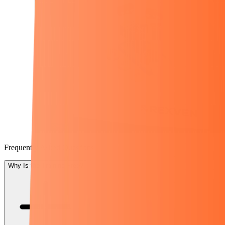
Frequently Asked Questions
Why Is the Training Free?