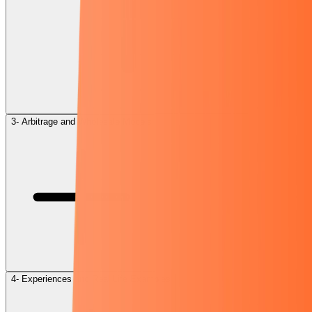
3- Arbitrage and Wholesale Models
4- Experiences and Real Life Examples