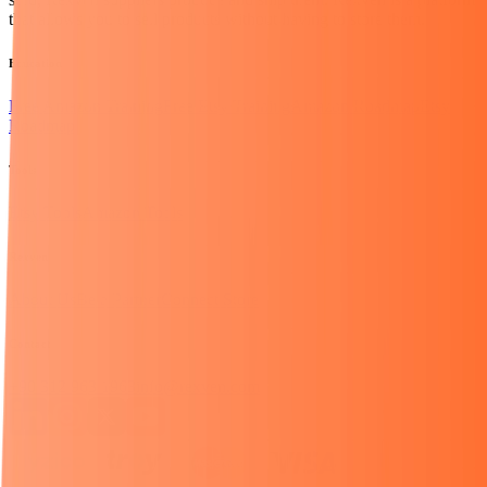
that allows you to sell products without having to store them.
Education
Free Amazon Training
Free Etsy Training
Amazon Roadmap
Etsy
Roadmap
Tools
Etsy Tools
Amazon Tools
Rexven
About Us
Be a Partner
Connect Store
Contact
+90 312 963 1963
info@rexven.com