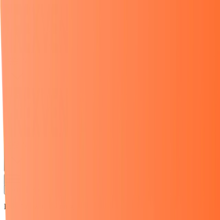
EN
EN
Login
Register
Free Amazon Training