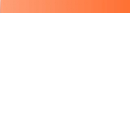
© 2025 Copyright Rexven, All Rights Reserved.
Disclaimer
Privacy Policy
Terms of Service