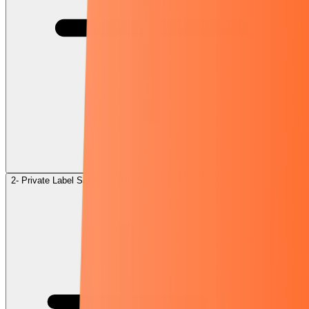
2- Private Label Sales: Beginner and Advanced Strategies