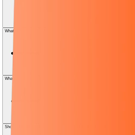
What Is Amazon FBA?
What Is Amazon FBM?
Should We Do Amazon Arbitrage or Amazon Private Label?