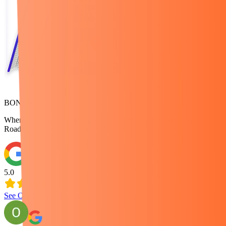
BONUS
When you join the training, we will send you the "Amazon
Roadmap" booklet to your email for free.
5.0
See Our Google Reviews