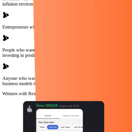
inflation environment
Entrepreneurs who want to build a global e-commerce brand
People who want to sell with Rexven's supply system without
investing in products
Anyone who wants to learn the most profitable and risk-free
business models that can be done from Turkey on Amazon
Winners with Rexven Supply System