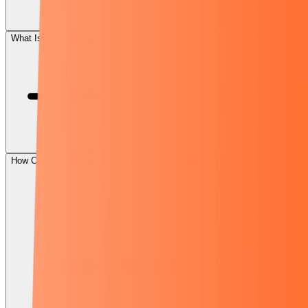
What Is Amazon Training?
How Can You Make Money with Amazon Training?