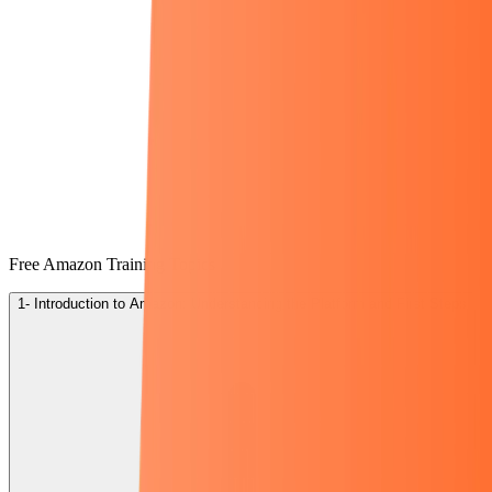
Free Amazon Training Topics
1- Introduction to Amazon: Understanding the Platform and First Steps