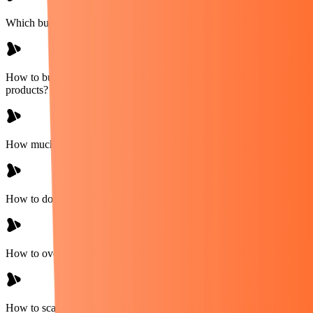
Which business model has minimum risk on Amazon?
How to build your own brand without capital investment in
products?
How much capital is needed? How to do budget planning?
How to do product and competition analysis?
How to overcome the manufacturer/supplier finding problem?
How to scale your sales without increasing capital and product