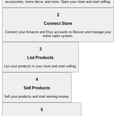
accessories, home decor, and more. Open your store and start selling.
2
Connect Store
Connect your Amazon and Etsy accounts to Rexven and manage your
entire sales system.
3
List Products
List your products in your store and start selling.
4
Sell Products
Sell your products and start earning money.
5