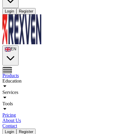
Login
Register
EN
Products
Education
Services
Tools
Pricing
About Us
Contact
Login
Register