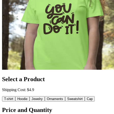
Select a Product
Shipping Cost
: $
4.9
T-shirt
Hoodie
Jewelry
Ornaments
Sweatshirt
Cap
Price and Quantity