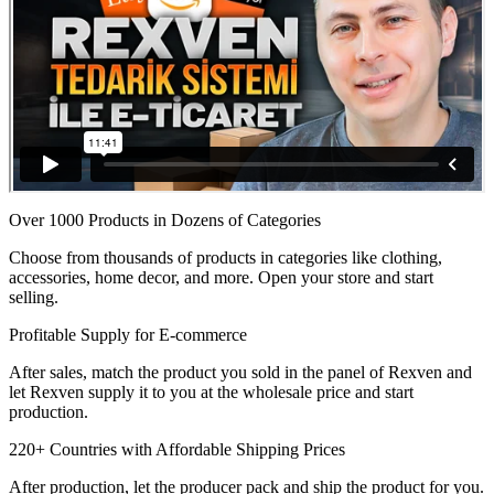
Over 1000 Products in Dozens of Categories
Choose from thousands of products in categories like clothing,
accessories, home decor, and more. Open your store and start
selling.
Profitable Supply for E-commerce
After sales, match the product you sold in the panel of Rexven and
let Rexven supply it to you at the wholesale price and start
production.
220+ Countries with Affordable Shipping Prices
After production, let the producer pack and ship the product for you.