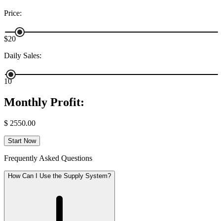
Price
:
$20
Daily Sales
:
10
Monthly Profit
:
$
2550.00
Start Now
Frequently Asked Questions
How Can I Use the Supply System?