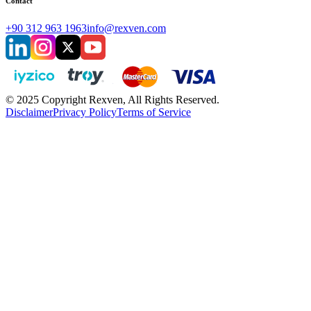
Contact
+90 312 963 1963
info@rexven.com
© 2025 Copyright Rexven, All Rights Reserved.
Disclaimer
Privacy Policy
Terms of Service