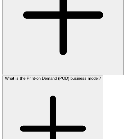
What is the Print-on Demand (POD) business model?