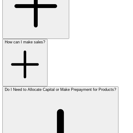
How can I make sales?
Do I Need to Allocate Capital or Make Prepayment for Products?