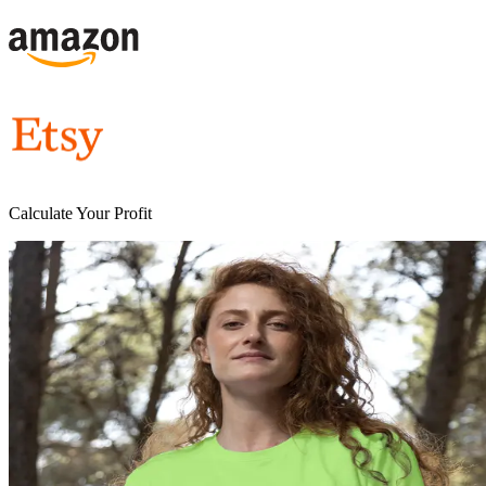
Calculate Your Profit