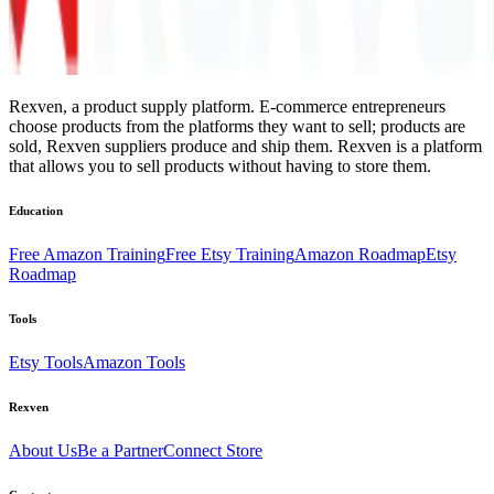
Rexven, a product supply platform. E-commerce entrepreneurs
choose products from the platforms they want to sell; products are
sold, Rexven suppliers produce and ship them. Rexven is a platform
that allows you to sell products without having to store them.
Education
Free Amazon Training
Free Etsy Training
Amazon Roadmap
Etsy
Roadmap
Tools
Etsy Tools
Amazon Tools
Rexven
About Us
Be a Partner
Connect Store