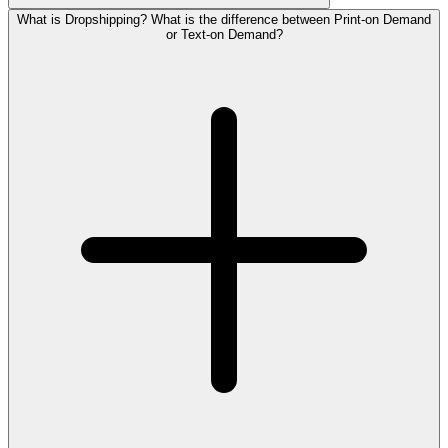
What is Dropshipping? What is the difference between Print-on Demand
or Text-on Demand?