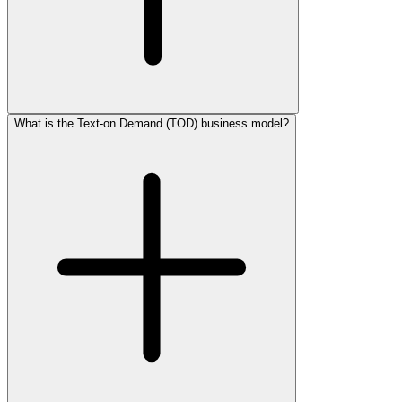
What is the Text-on Demand (TOD) business model?