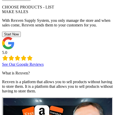
CHOOSE PRODUCTS - LIST
MAKE SALES
With Rexven Supply System, you only manage the store and when
sales come, Rexven sends them to your customers for you.
Start Now
5.0
See Our Google Reviews
What is Rexven?
Rexven is a platform that allows you to sell products without having
to store them. It is a platform that allows you to sell products without
having to store them.