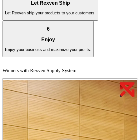
Let Rexven Ship
Let Rexven ship your products to your customers.
6
Enjoy
Enjoy your business and maximize your profits.
Winners with Rexven Supply System