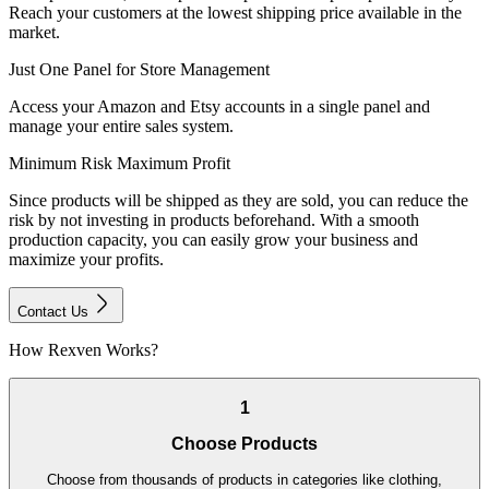
Reach your customers at the lowest shipping price available in the
market.
Just One Panel for Store Management
Access your Amazon and Etsy accounts in a single panel and
manage your entire sales system.
Minimum Risk Maximum Profit
Since products will be shipped as they are sold, you can reduce the
risk by not investing in products beforehand. With a smooth
production capacity, you can easily grow your business and
maximize your profits.
Contact Us
How Rexven Works?
1
Choose Products
Choose from thousands of products in categories like clothing,