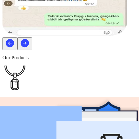
Our Products
Non Customizable Products
You can create your listings and sell by selecting from the products
that ready to sell