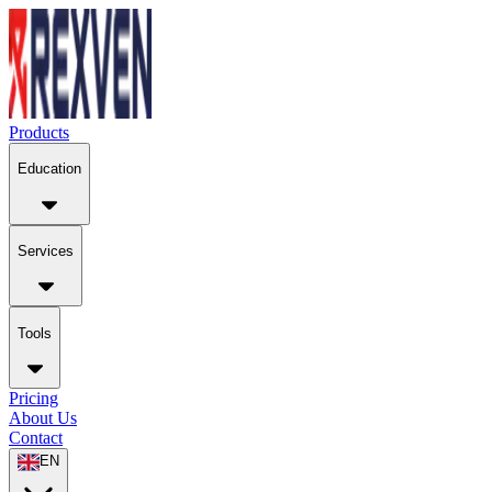
Products
Education
Services
Tools
Pricing
About Us
Contact
EN